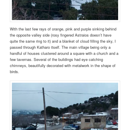
With the last few rays of orange, pink and purple sinking behind
the opposite valley side (rosy fingered Astraios doesn’t have
quite the same ring to it) and a blanket of cloud filling the sky, I
passed through Katharo itself. The main village being only a
handful of houses clustered around a square with a church and a
few tavernas. Several of the buildings had eye catching
chimneys, beautifully decorated with metalwork in the shape of
birds.