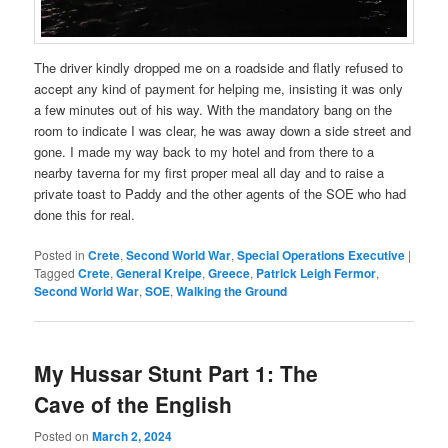
The driver kindly dropped me on a roadside and flatly refused to
accept any kind of payment for helping me, insisting it was only
a few minutes out of his way. With the mandatory bang on the
room to indicate I was clear, he was away down a side street and
gone. I made my way back to my hotel and from there to a
nearby taverna for my first proper meal all day and to raise a
private toast to Paddy and the other agents of the SOE who had
done this for real.
Posted in
Crete
,
Second World War
,
Special Operations Executive
|
Tagged
Crete
,
General Kreipe
,
Greece
,
Patrick Leigh Fermor
,
Second World War
,
SOE
,
Walking the Ground
My Hussar Stunt Part 1: The
Cave of the English
Posted on
March 2, 2024