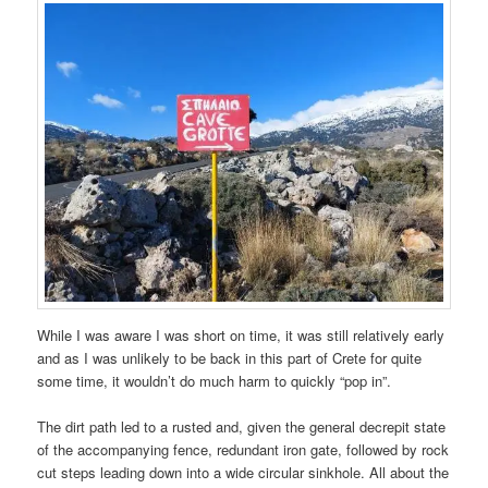
While I was aware I was short on time, it was still relatively early
and as I was unlikely to be back in this part of Crete for quite
some time, it wouldn’t do much harm to quickly “pop in”.
The dirt path led to a rusted and, given the general decrepit state
of the accompanying fence, redundant iron gate, followed by rock
cut steps leading down into a wide circular sinkhole. All about the