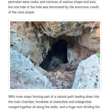
perimeter were nooks and crevices of various shape and size,
but one side of the hole was dominated by the enormous mouth
of the cave proper.
With more steps forming part of a natural path leading down into
the main chamber, hundreds of stalactites and stalagmites
merged together all along the walls, and a huge rock dividing the