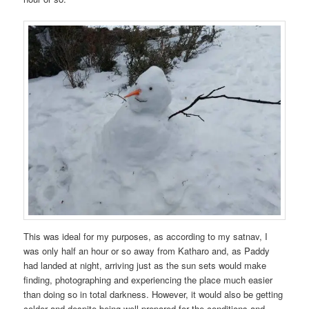
This was ideal for my purposes, as according to my satnav, I
was only half an hour or so away from Katharo and, as Paddy
had landed at night, arriving just as the sun sets would make
finding, photographing and experiencing the place much easier
than doing so in total darkness. However, it would also be getting
colder and despite being well prepared for the conditions and