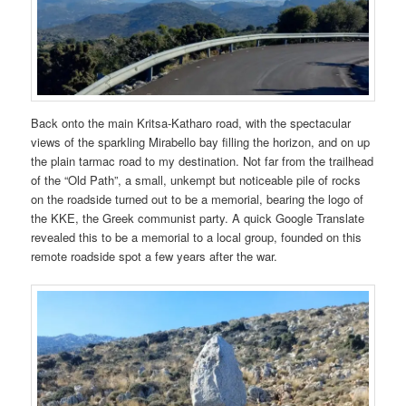
Back onto the main Kritsa-Katharo road, with the spectacular
views of the sparkling Mirabello bay filling the horizon, and on up
the plain tarmac road to my destination. Not far from the trailhead
of the “Old Path”, a small, unkempt but noticeable pile of rocks
on the roadside turned out to be a memorial, bearing the logo of
the KKE, the Greek communist party. A quick Google Translate
revealed this to be a memorial to a local group, founded on this
remote roadside spot a few years after the war.