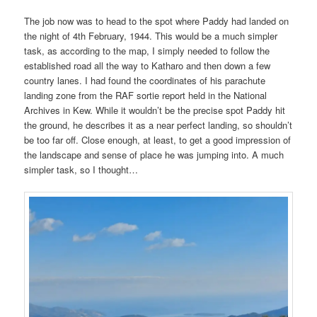
The job now was to head to the spot where Paddy had landed on
the night of 4th February, 1944. This would be a much simpler
task, as according to the map, I simply needed to follow the
established road all the way to Katharo and then down a few
country lanes. I had found the coordinates of his parachute
landing zone from the RAF sortie report held in the National
Archives in Kew. While it wouldn’t be the precise spot Paddy hit
the ground, he describes it as a near perfect landing, so shouldn’t
be too far off. Close enough, at least, to get a good impression of
the landscape and sense of place he was jumping into. A much
simpler task, so I thought…