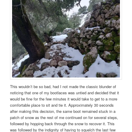
This wouldn’t be so bad, had I not made the classic blunder of
noticing that one of my bootlaces was untied and decided that it
would be fine for the few minutes it would take to get to a more
comfortable place to sit and tie it. Approximately 30 seconds
after making this decision, the same boot remained stuck in a
patch of snow as the rest of me continued on for several steps,
followed by hopping back through the snow to recover it. This
was followed by the indignity of having to squelch the last few