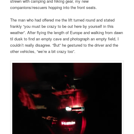
strewn with camping and hiking gear, my new
companions/rescuers hopping into the front seats.
The man who had offered me the lift turned round and stated
frankly “you must be crazy to be out here by yourself in this
weather”. After flying the length of Europe and walking from dawn
til dusk to find an empty cave and photograph an empty field, I
couldn’t really disagree. “But” he gestured to the driver and the
other vehicles, “we’re a bit crazy too”.