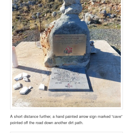
A short distance further, a hand painted arrow sign marked “cave”
pointed off the road down another dirt path.