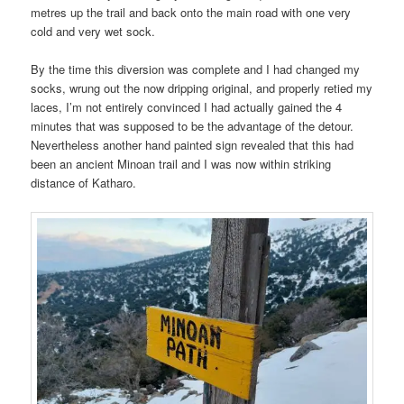
metres up the trail and back onto the main road with one very
cold and very wet sock.
By the time this diversion was complete and I had changed my
socks, wrung out the now dripping original, and properly retied my
laces, I’m not entirely convinced I had actually gained the 4
minutes that was supposed to be the advantage of the detour.
Nevertheless another hand painted sign revealed that this had
been an ancient Minoan trail and I was now within striking
distance of Katharo.