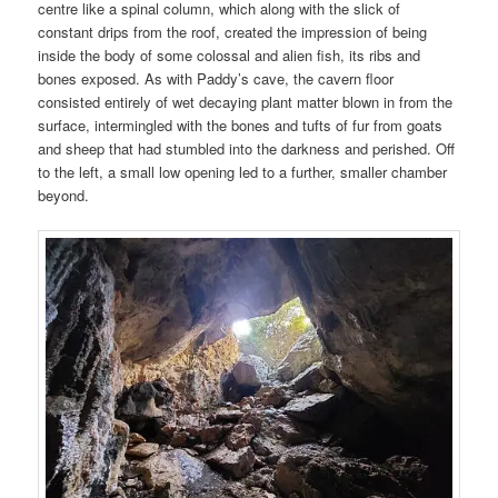
centre like a spinal column, which along with the slick of
constant drips from the roof, created the impression of being
inside the body of some colossal and alien fish, its ribs and
bones exposed. As with Paddy’s cave, the cavern floor
consisted entirely of wet decaying plant matter blown in from the
surface, intermingled with the bones and tufts of fur from goats
and sheep that had stumbled into the darkness and perished. Off
to the left, a small low opening led to a further, smaller chamber
beyond.