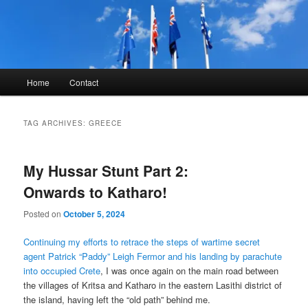
Skip
Skip
to
to
primary
secondary
content
content
Kyle Glover History
Main
Home
Contact
menu
TAG ARCHIVES:
GREECE
My Hussar Stunt Part 2:
Onwards to Katharo!
Posted on
October 5, 2024
Continuing my efforts to retrace the steps of wartime secret
agent Patrick “Paddy” Leigh Fermor and his landing by parachute
into occupied Crete
, I was once again on the main road between
the villages of Kritsa and Katharo in the eastern Lasithi district of
the island, having left the “old path” behind me.