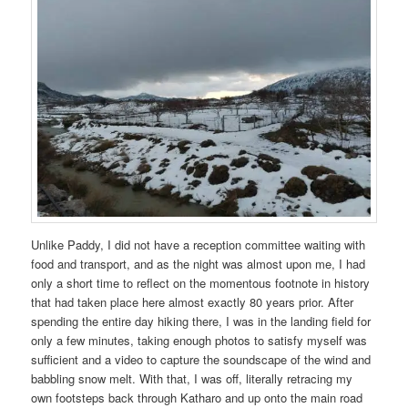
Unlike Paddy, I did not have a reception committee waiting with
food and transport, and as the night was almost upon me, I had
only a short time to reflect on the momentous footnote in history
that had taken place here almost exactly 80 years prior. After
spending the entire day hiking there, I was in the landing field for
only a few minutes, taking enough photos to satisfy myself was
sufficient and a video to capture the soundscape of the wind and
babbling snow melt. With that, I was off, literally retracing my
own footsteps back through Katharo and up onto the main road