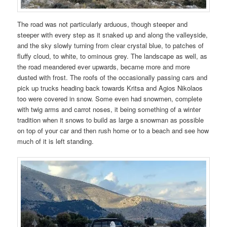
The road was not particularly arduous, though steeper and
steeper with every step as it snaked up and along the valleyside,
and the sky slowly turning from clear crystal blue, to patches of
fluffy cloud, to white, to ominous grey. The landscape as well, as
the road meandered ever upwards, became more and more
dusted with frost. The roofs of the occasionally passing cars and
pick up trucks heading back towards Kritsa and Agios Nikolaos
too were covered in snow. Some even had snowmen, complete
with twig arms and carrot noses, it being something of a winter
tradition when it snows to build as large a snowman as possible
on top of your car and then rush home or to a beach and see how
much of it is left standing.