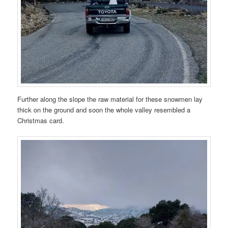
Further along the slope the raw material for these snowmen lay
thick on the ground and soon the whole valley resembled a
Christmas card.