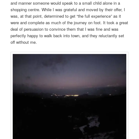
and manner someone would speak to a small child alone in a
shopping centre. While I was grateful and moved by their offer, I
was, at that point, determined to get “the full experience” as it
were and complete as much of the journey on foot. It took a great
deal of persuasion to convince them that I was fine and was
perfectly happy to walk back into town, and they reluctantly set
off without me.