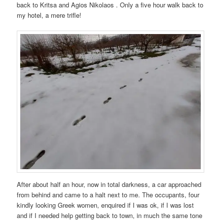
back to Kritsa and Agios Nikolaos . Only a five hour walk back to
my hotel, a mere trifle!
After about half an hour, now in total darkness, a car approached
from behind and came to a halt next to me. The occupants, four
kindly looking Greek women, enquired if I was ok, if I was lost
and if I needed help getting back to town, in much the same tone