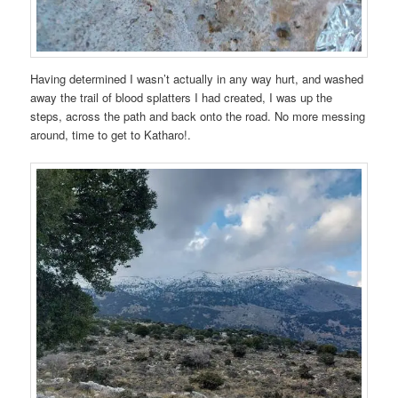
Having determined I wasn’t actually in any way hurt, and washed
away the trail of blood splatters I had created, I was up the
steps, across the path and back onto the road. No more messing
around, time to get to Katharo!.