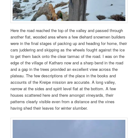
Here the road reached the top of the valley and passed through
another flat, wooded area where a few diehard snowmen builders
were in the final stages of packing up and heading for home, their
cars juddering and skipping as the wheels fought against the ice
to get them back onto the clear tarmac of the road. I was on the
edge of the village of Katharo now and a sharp bend in the road
and a gap in the trees provided an excellent view across the
plateau. The few descriptions of the place in the books and
accounts of the Kreipe mission are accurate. A long valley,
narrow at the sides and spirit level flat at the bottom. A few
houses scattered here and there amongst vineyards, their
patterns clearly visible even from a distance and the vines
having shed their leaves for winter slumber.