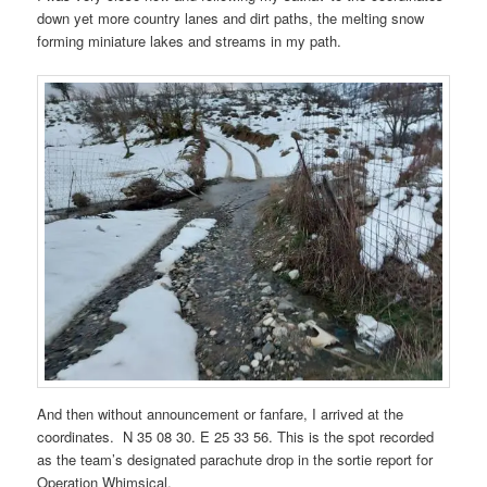
down yet more country lanes and dirt paths, the melting snow
forming miniature lakes and streams in my path.
And then without announcement or fanfare, I arrived at the
coordinates. N 35 08 30. E 25 33 56. This is the spot recorded
as the team’s designated parachute drop in the sortie report for
Operation Whimsical.