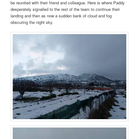
be reunited with their friend and colleague. Here is where Paddy
desperately signalled to the rest of the team to continue their
landing and then as now a sudden bank of cloud and fog
obscuring the night sky.