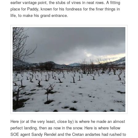
earlier vantage point, the stubs of vines in neat rows. A fitting
place for Paddy, known for his fondness for the finer things in
life, to make his grand entrance.
Here (or at the very least, close by) is where he made an almost
perfect landing, then as now in the snow. Here is where fellow
SOE agent Sandy Rendel and the Cretan andartes had rushed to