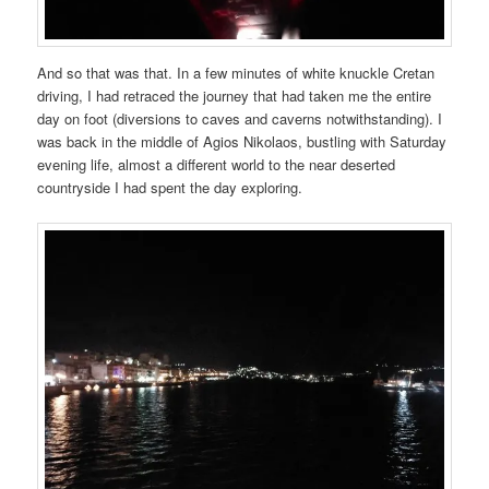
And so that was that. In a few minutes of white knuckle Cretan
driving, I had retraced the journey that had taken me the entire
day on foot (diversions to caves and caverns notwithstanding). I
was back in the middle of Agios Nikolaos, bustling with Saturday
evening life, almost a different world to the near deserted
countryside I had spent the day exploring.