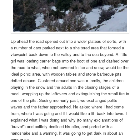
Up ahead the road opened out into a wider plateau of sorts, with
a number of cars parked next to a sheltered area that formed a
viewpoint back down to the valley and to the sea beyond. A little
girl was loading carrier bags into the boot of one and dashed over
the road to what, when not covered in ice and snow, would be the
ideal picnic area, with wooden tables and stone barbeque pits
dotted around. Clustered around one was a family, the children
playing in the snow and the adults in the closing stages of a
meal, wrapping up the leftovers and extinguishing the small fire in
one of the pits. Seeing me hurry past, we exchanged polite
waves and the father approached. He asked where I had come
from, where I was going and if I would like a lift back into town. I
explained what I was doing and why (to many exclamations of
“bravo!”) and politely declined his offer, and parted with a
handshake and a warning. It was going to get dark in about an
hour or so.