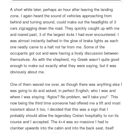
A short while later, perhaps an hour after leaving the landing
zone, I again heard the sound of vehicles approaching from
behind and turning around, could make out the headlights of 3
cars zigzagging down the road. They quickly caught up with me
and roared past, 3 of the largest 4x4s I had ever encountered. I
was almost instantly bathed in the glow of brake lights as each
one neatly came to a halt not far from me. Some of the
occupants got out and were having a lively discussion between
themselves. As with the shepherd, my Greek wasn’t quite good
enough to make out exactly what they were saying, but it was
obviously about me.
One of them waved me over, as though there was anything else I
was going to do and asked, in perfect English, who I was and
where I was staying. “Agios? No problem, we’ll take you!” This
now being the third time someone had offered me a lift and most
insistent about it too, I decided that this was a sign that I
probably should allow the legendary Cretan hospitality to run its
course and I accepted. The 4×4 was so massive I had to
clamber upwards into the cabin and into the back seat, itself