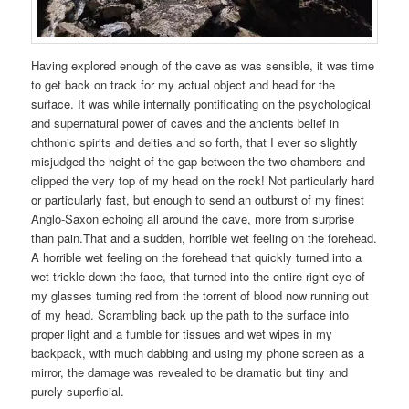
Having explored enough of the cave as was sensible, it was time
to get back on track for my actual object and head for the
surface. It was while internally pontificating on the psychological
and supernatural power of caves and the ancients belief in
chthonic spirits and deities and so forth, that I ever so slightly
misjudged the height of the gap between the two chambers and
clipped the very top of my head on the rock! Not particularly hard
or particularly fast, but enough to send an outburst of my finest
Anglo-Saxon echoing all around the cave, more from surprise
than pain.That and a sudden, horrible wet feeling on the forehead.
A horrible wet feeling on the forehead that quickly turned into a
wet trickle down the face, that turned into the entire right eye of
my glasses turning red from the torrent of blood now running out
of my head. Scrambling back up the path to the surface into
proper light and a fumble for tissues and wet wipes in my
backpack, with much dabbing and using my phone screen as a
mirror, the damage was revealed to be dramatic but tiny and
purely superficial.