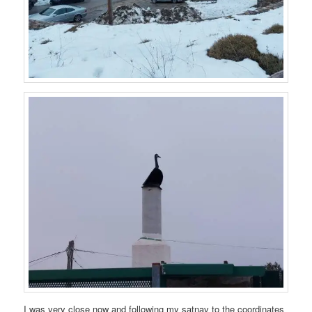
I was very close now and following my satnav to the coordinates