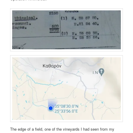
The edge of a field, one of the vineyards I had seen from my