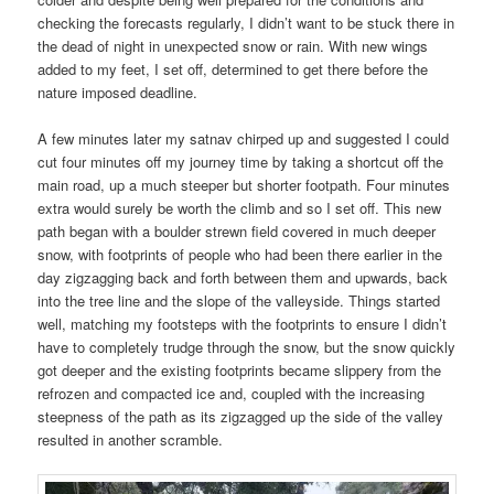
checking the forecasts regularly, I didn’t want to be stuck there in
the dead of night in unexpected snow or rain. With new wings
added to my feet, I set off, determined to get there before the
nature imposed deadline.
A few minutes later my satnav chirped up and suggested I could
cut four minutes off my journey time by taking a shortcut off the
main road, up a much steeper but shorter footpath. Four minutes
extra would surely be worth the climb and so I set off. This new
path began with a boulder strewn field covered in much deeper
snow, with footprints of people who had been there earlier in the
day zigzagging back and forth between them and upwards, back
into the tree line and the slope of the valleyside. Things started
well, matching my footsteps with the footprints to ensure I didn’t
have to completely trudge through the snow, but the snow quickly
got deeper and the existing footprints became slippery from the
refrozen and compacted ice and, coupled with the increasing
steepness of the path as its zigzagged up the side of the valley
resulted in another scramble.