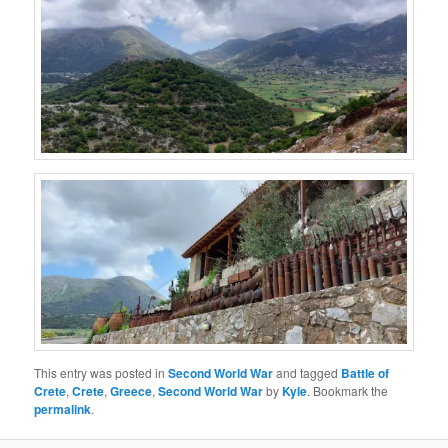
This entry was posted in
Second World War
and tagged
Battle of
Crete
,
Crete
,
Greece
,
Second World War
by
Kyle
. Bookmark the
permalink
.