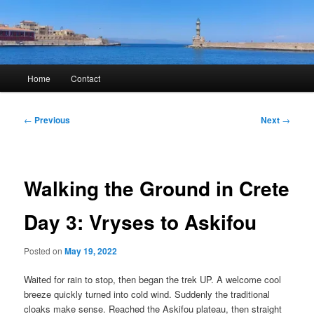
Skip
to
primary
content
Kyle Glover History
Main
Home
Contact
menu
Post
←
Previous
Next
→
navigation
Walking the Ground in Crete
Day 3: Vryses to Askifou
Posted on
May 19, 2022
Waited for rain to stop, then began the trek UP. A welcome cool
breeze quickly turned into cold wind. Suddenly the traditional
cloaks make sense. Reached the Askifou plateau, then straight