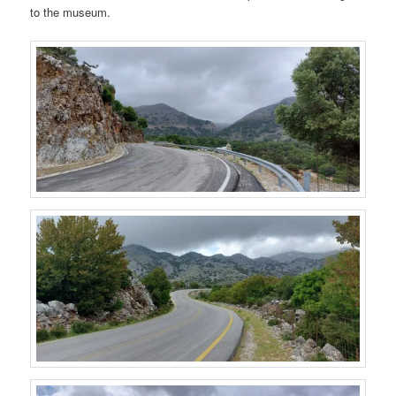
to the museum.