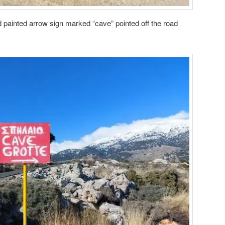
d painted arrow sign marked “cave” pointed off the road