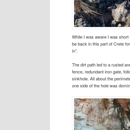
While I was aware I was short on
be back in this part of Crete f
in”.
The dirt path led to a rusted a
fence, redundant iron gate, fol
sinkhole. All about the perime
one side of the hole was domi