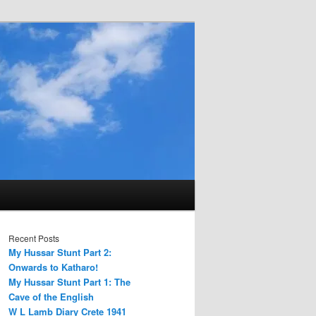
Recent Posts
My Hussar Stunt Part 2:
Onwards to Katharo!
My Hussar Stunt Part 1: The
Cave of the English
W L Lamb Diary Crete 1941