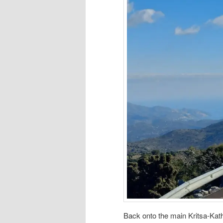
Back onto the main Kritsa-Kath