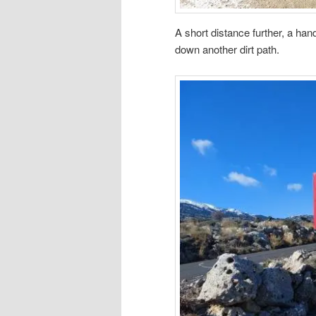
A short distance further, a han
down another dirt path.