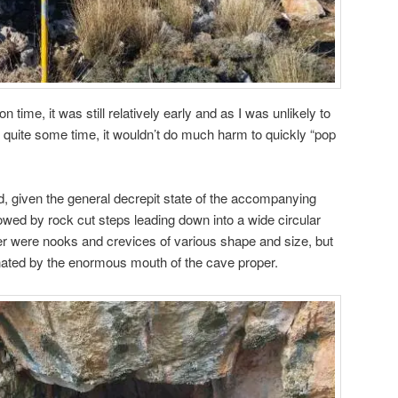
 time, it was still relatively early and as I was unlikely to
or quite some time, it wouldn’t do much harm to quickly “pop
nd, given the general decrepit state of the accompanying
lowed by rock cut steps leading down into a wide circular
ter were nooks and crevices of various shape and size, but
nated by the enormous mouth of the cave proper.