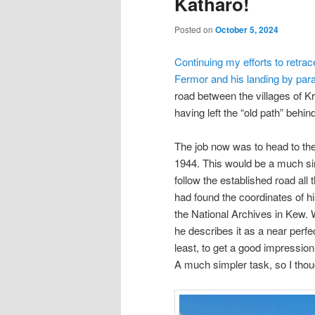
Katharo!
Posted on
October 5, 2024
Continuing my efforts to retra
Fermor and his landing by par
road between the villages of Kri
having left the “old path” behi
The job now was to head to the
1944. This would be a much sim
follow the established road all
had found the coordinates of h
the National Archives in Kew. W
he describes it as a near perfec
least, to get a good impressio
A much simpler task, so I tho