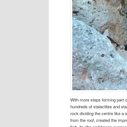
With more steps forming part o
hundreds of stalactites and st
rock dividing the centre like a 
from the roof, created the impr
fish, its ribs and bones expose