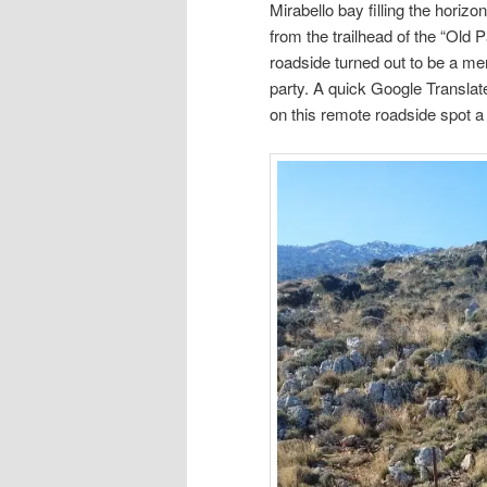
Mirabello bay filling the horizo
from the trailhead of the “Old 
roadside turned out to be a me
party. A quick Google Translate
on this remote roadside spot a 