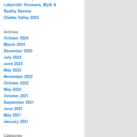
Labyrinth: Knossos, Myth &
Reality Review
Chalke Valley 2023
Archives
October 2024
March 2024
December 2023
July 2023
June 2023
May 2023
November 2022
October 2022
May 2022
October 2021
September 2021
June 2021
May 2021
January 2021
Categories