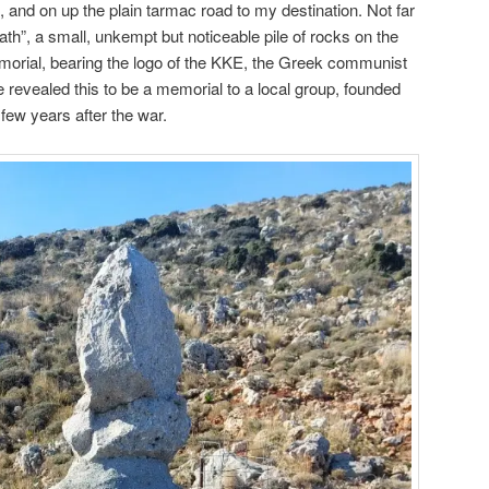
n, and on up the plain tarmac road to my destination. Not far
Path”, a small, unkempt but noticeable pile of rocks on the
morial, bearing the logo of the KKE, the Greek communist
 revealed this to be a memorial to a local group, founded
few years after the war.