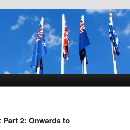
istory
 Part 2: Onwards to