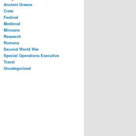
Ancient Greece
Crete
Festival
Medieval
Minoans
Research
Romans
Second World War
Special Operations Executive
Travel
Uncategorized