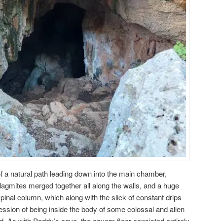
f a natural path leading down into the main chamber,
alagmites merged together all along the walls, and a huge
spinal column, which along with the slick of constant drips
ession of being inside the body of some colossal and alien
d. As with Paddy’s cave, the cavern floor consisted entirely