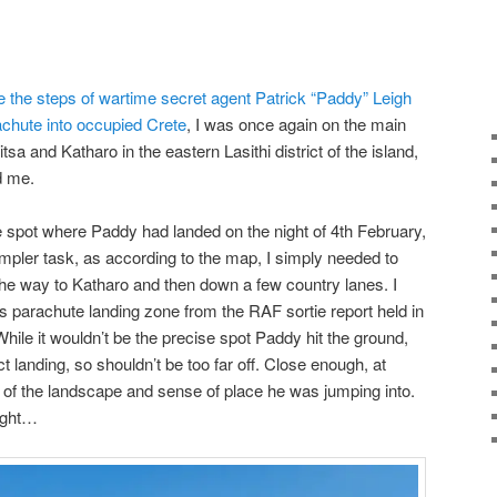
ce the steps of wartime secret agent Patrick “Paddy” Leigh
achute into occupied Crete
, I was once again on the main
tsa and Katharo in the eastern Lasithi district of the island,
nd me.
 spot where Paddy had landed on the night of 4th February,
pler task, as according to the map, I simply needed to
 the way to Katharo and then down a few country lanes. I
is parachute landing zone from the RAF sortie report held in
hile it wouldn’t be the precise spot Paddy hit the ground,
t landing, so shouldn’t be too far off. Close enough, at
n of the landscape and sense of place he was jumping into.
ught…