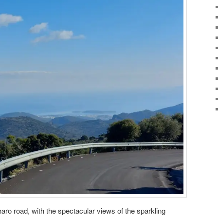
aro road, with the spectacular views of the sparkling