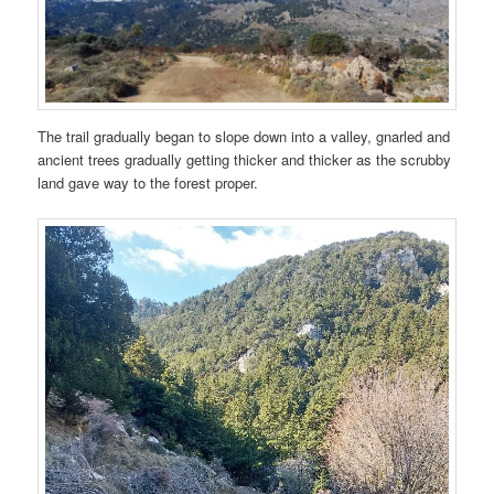
The trail gradually began to slope down into a valley, gnarled and
ancient trees gradually getting thicker and thicker as the scrubby
land gave way to the forest proper.