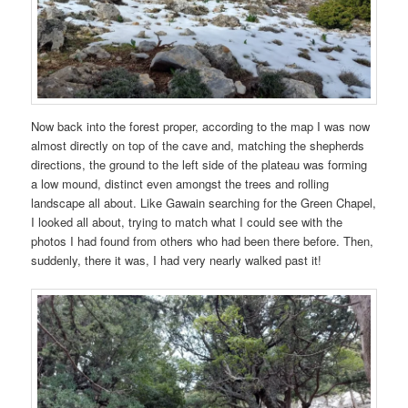
Now back into the forest proper, according to the map I was now
almost directly on top of the cave and, matching the shepherds
directions, the ground to the left side of the plateau was forming
a low mound, distinct even amongst the trees and rolling
landscape all about. Like Gawain searching for the Green Chapel,
I looked all about, trying to match what I could see with the
photos I had found from others who had been there before. Then,
suddenly, there it was, I had very nearly walked past it!