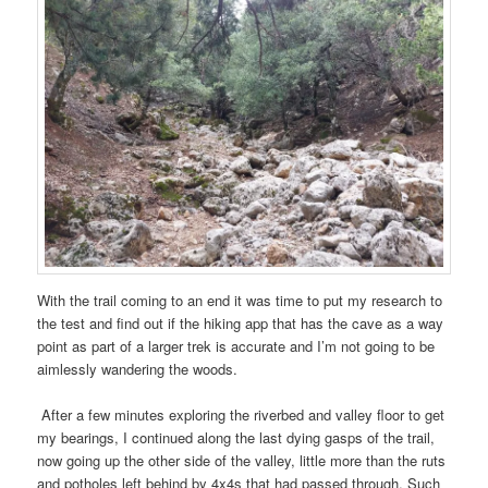
With the trail coming to an end it was time to put my research to
the test and find out if the hiking app that has the cave as a way
point as part of a larger trek is accurate and I’m not going to be
aimlessly wandering the woods.
After a few minutes exploring the riverbed and valley floor to get
my bearings, I continued along the last dying gasps of the trail,
now going up the other side of the valley, little more than the ruts
and potholes left behind by 4x4s that had passed through. Such