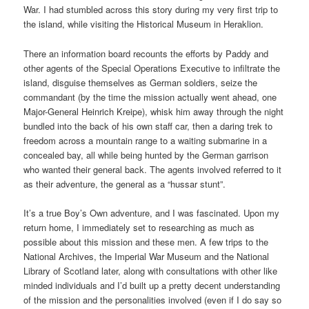
War. I had stumbled across this story during my very first trip to
the island, while visiting the Historical Museum in Heraklion.
There an information board recounts the efforts by Paddy and
other agents of the Special Operations Executive to infiltrate the
island, disguise themselves as German soldiers, seize the
commandant (by the time the mission actually went ahead, one
Major-General Heinrich Kreipe), whisk him away through the night
bundled into the back of his own staff car, then a daring trek to
freedom across a mountain range to a waiting submarine in a
concealed bay, all while being hunted by the German garrison
who wanted their general back. The agents involved referred to it
as their adventure, the general as a “hussar stunt”.
It’s a true Boy’s Own adventure, and I was fascinated. Upon my
return home, I immediately set to researching as much as
possible about this mission and these men. A few trips to the
National Archives, the Imperial War Museum and the National
Library of Scotland later, along with consultations with other like
minded individuals and I’d built up a pretty decent understanding
of the mission and the personalities involved (even if I do say so