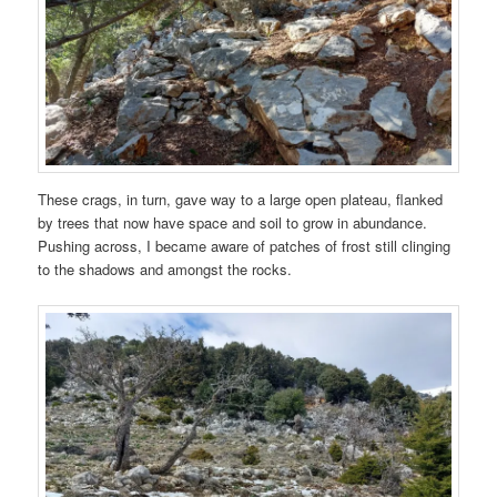
These crags, in turn, gave way to a large open plateau, flanked
by trees that now have space and soil to grow in abundance.
Pushing across, I became aware of patches of frost still clinging
to the shadows and amongst the rocks.