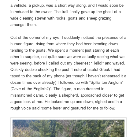
a vehicle, a pickup, was a short way along, and I would soon be
introduced to the owner. The trail finally gave up the ghost at a
wide clearing strewn with rocks, goats and sheep grazing
amongst them.
Out of the corner of my eye, I suddenly noticed the presence of a
human figure, rising from where they had been bending down
tending to the goats. We spent a moment just staring at each
other in surprise, not quite sure we were actually seeing what we
were seeing, before I called out my cheeriest “Hello!” and waved.
Quickly double checking the post it-note of useful Greek I had
taped to the back of my phone (as though I haven’t rehearsed it a
dozen times over already) I followed up with “Spilia ton Anglon?
(Cave of the English?)”. The figure, a man dressed in
mismatched camo, clearly a shepherd, approached closer to get
a good look at me. He looked me up and down, sighed and in a
rough voice said “come here” and gestured for me to follow.