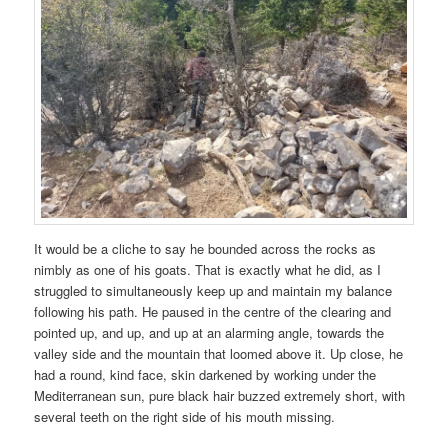
It would be a cliche to say he bounded across the rocks as
nimbly as one of his goats. That is exactly what he did, as I
struggled to simultaneously keep up and maintain my balance
following his path. He paused in the centre of the clearing and
pointed up, and up, and up at an alarming angle, towards the
valley side and the mountain that loomed above it. Up close, he
had a round, kind face, skin darkened by working under the
Mediterranean sun, pure black hair buzzed extremely short, with
several teeth on the right side of his mouth missing.