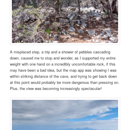
A misplaced step, a trip and a shower of pebbles cascading
down, caused me to stop and wonder, as I supported my entire
weight with one hand on a incredibly uncomfortable rock, if this
may have been a bad idea, but the map app was showing I was
within striking distance of the cave, and trying to get back down
at this point would probably be more dangerous than pressing on.
Plus, the view was becoming increasingly spectacular!