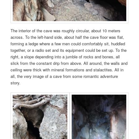
The interior of the cave was roughly circular, about 10 meters
across. To the left-hand side, about half the cave floor was flat,
forming a ledge where a few men could comfortably sit, huddled
together, or a radio set and its equipment could be set up. To the
right, a slope depending into a jumble of rocks and bones, all
slick from the constant drip from above. All around, the walls and
ceiling were thick with mineral formations and stalactites. All in
all, the very image of a cave from some romantic adventure
story.