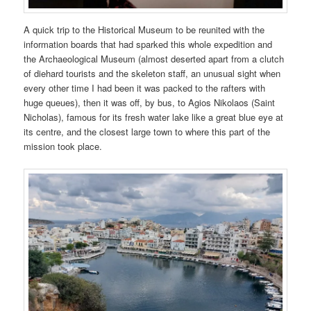
A quick trip to the Historical Museum to be reunited with the
information boards that had sparked this whole expedition and
the Archaeological Museum (almost deserted apart from a clutch
of diehard tourists and the skeleton staff, an unusual sight when
every other time I had been it was packed to the rafters with
huge queues), then it was off, by bus, to Agios Nikolaos (Saint
Nicholas), famous for its fresh water lake like a great blue eye at
its centre, and the closest large town to where this part of the
mission took place.