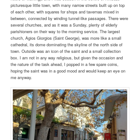
picturesque little town, with many narrow streets built up on top
of each other, with squares for shops and tavernas mixed in
between, connected by winding tunnel-like passages. There were
several churches, and as it was a Sunday, plenty of elderly
parishioners on their way to the morning service. The largest
church, Agios Giorgios (Saint George), was more like a small
cathedral, its dome dominating the skyline of the north side of
town. Outside was an icon of the saint and a small collection
box. I am not in any way religious, but given the occasion and
the nature of the task ahead, I popped in a few spare coins,
hoping the saint was in a good mood and would keep an eye on
me anyway.