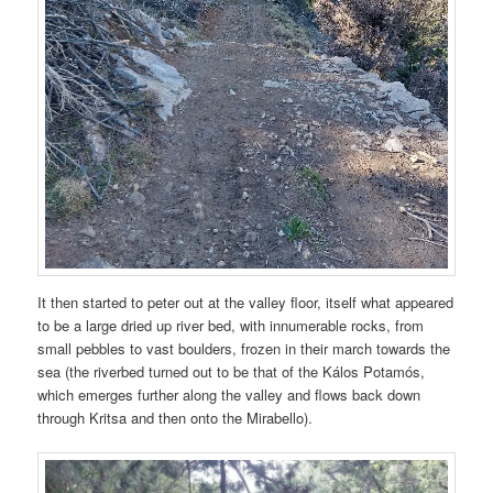
It then started to peter out at the valley floor, itself what appeared
to be a large dried up river bed, with innumerable rocks, from
small pebbles to vast boulders, frozen in their march towards the
sea (the riverbed turned out to be that of the Kálos Potamós,
which emerges further along the valley and flows back down
through Kritsa and then onto the Mirabello).