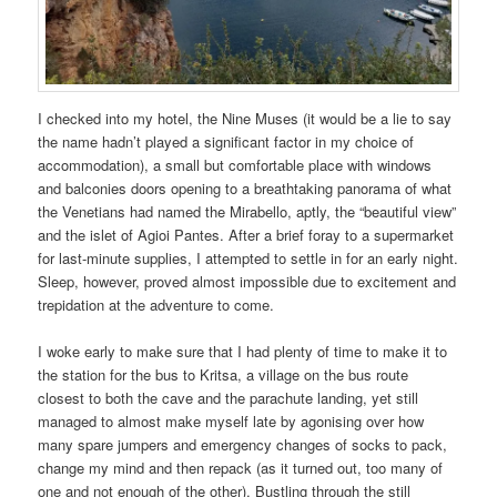
I checked into my hotel, the Nine Muses (it would be a lie to say
the name hadn’t played a significant factor in my choice of
accommodation), a small but comfortable place with windows
and balconies doors opening to a breathtaking panorama of what
the Venetians had named the Mirabello, aptly, the “beautiful view”
and the islet of Agioi Pantes. After a brief foray to a supermarket
for last-minute supplies, I attempted to settle in for an early night.
Sleep, however, proved almost impossible due to excitement and
trepidation at the adventure to come.
I woke early to make sure that I had plenty of time to make it to
the station for the bus to Kritsa, a village on the bus route
closest to both the cave and the parachute landing, yet still
managed to almost make myself late by agonising over how
many spare jumpers and emergency changes of socks to pack,
change my mind and then repack (as it turned out, too many of
one and not enough of the other). Bustling through the still