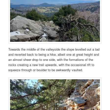
Towards the middle of the valleyside the slope levelled out a tad
and reverted back to being a hike, albeit one at great height and
an almost sheer drop to one side, with the formations of the
rocks creating a new trail upwards, with the occasional rift to
squeeze through or boulder to be awkwardly vaulted.