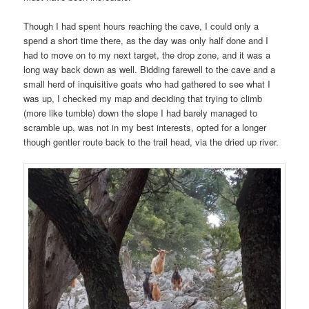
Though I had spent hours reaching the cave, I could only a
spend a short time there, as the day was only half done and I
had to move on to my next target, the drop zone, and it was a
long way back down as well. Bidding farewell to the cave and a
small herd of inquisitive goats who had gathered to see what I
was up, I checked my map and deciding that trying to climb
(more like tumble) down the slope I had barely managed to
scramble up, was not in my best interests, opted for a longer
though gentler route back to the trail head, via the dried up river.