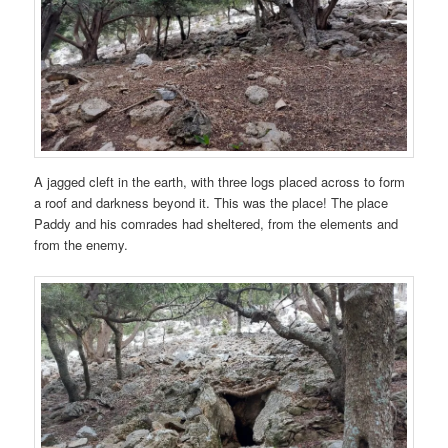
A jagged cleft in the earth, with three logs placed across to form
a roof and darkness beyond it. This was the place! The place
Paddy and his comrades had sheltered, from the elements and
from the enemy.