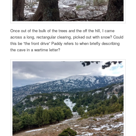
Once out of the bulk of the trees and the off the hill, I came
across a long, rectangular clearing, picked out with snow? Could
this be “the front drive” Paddy refers to when briefly describing
the cave in a wartime letter?