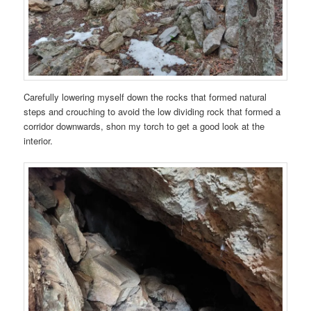
Carefully lowering myself down the rocks that formed natural
steps and crouching to avoid the low dividing rock that formed a
corridor downwards, shon my torch to get a good look at the
interior.