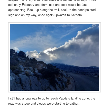
still early February and darkness and cold would be fast
approaching. Back up along the trail, back to the hand painted
sign and on my way, once again upwards to Katharo.
I still had a long way to go to reach Paddy’s landing zone, the
road was steep and clouds were starting to gather…