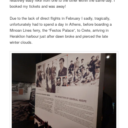
relatively easy hike from one to the other within the same day. I
booked my tickets and was away!
Due to the lack of direct flights in February I sadly, tragically,
unfortunately had to spend a day in Athens, before boarding a
Minoan Lines ferry, the “Festos Palace”, to Crete, arriving in
Heraklion harbour just after dawn broke and pierced the late
winter clouds.