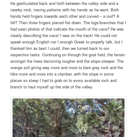
He gesticulated back and forth between the valley side and a
nearby rock, tracing patterns with his hands as he went. Both
hands held fingers towards each other and curved – a roof? A
hill? Then three fingers placed flat down. The logs/branches that I
had seen photos of that indicate the mouth of the cave? He was
clearly describing the cave! I was on the track! He could not
speak enough English nor I enough Greek to properly talk, but I
thanked him as best I could, then we turned back to our
respective tasks. Continuing on through the goat field, the terrain
amongst the trees becoming rougher and the slope steeper. The
orange soil giving way more and more to bare grey rock and the
hike more and more into a clamber, with the slope in some
places so steep I had to grab on to every available rock and
branch to haul myself up the side of the valley.