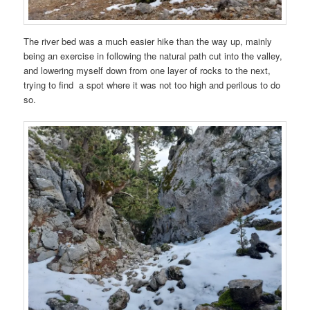
The river bed was a much easier hike than the way up, mainly
being an exercise in following the natural path cut into the valley,
and lowering myself down from one layer of rocks to the next,
trying to find a spot where it was not too high and perilous to do
so.