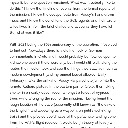
myself), but one question remained. What was it actually like to
do this? I knew the timeline of events from the formal reports of
the mission, I knew the escape route from Paddy’s hand drawn
maps and I knew the conditions the SOE agents and their Cretan
allies lived in from the brief diaries and accounts they have left.
But what was it like?
With 2024 being the 80th anniversary of the operation, I resolved
to find out. Nowadays there is a distinct lack of German
commandants in Crete and it would probably be frowned upon to
kidnap one even if there were any, but I could still walk along the
routes the mission took and see the things they saw, as much as
modern development (and my annual leave) allowed. Early
February marks the arrival of Paddy via parachute jump into the
remote Katharo plateau in the eastern part of Crete, then taking
shelter in a nearby cave hidden amongst a forest of cypress
trees while arranging the rest of the mission. Having found the
rough location of the cave (apparently still known as “the cave of
the English” and appearing as a waypoint on published hiking
trails) and the precise coordinates of the parachute landing zone
from the RAF’s flight records, it would be (in theory at least) a