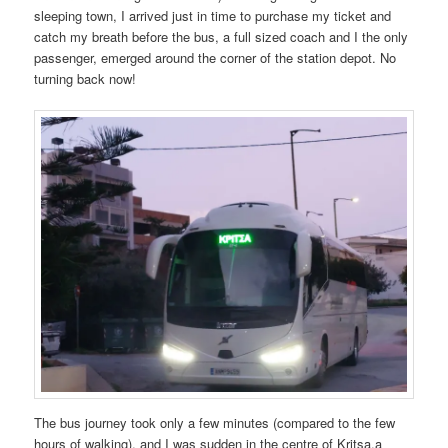
sleeping town, I arrived just in time to purchase my ticket and
catch my breath before the bus, a full sized coach and I the only
passenger, emerged around the corner of the station depot. No
turning back now!
The bus journey took only a few minutes (compared to the few
hours of walking), and I was sudden in the centre of Kritsa,a