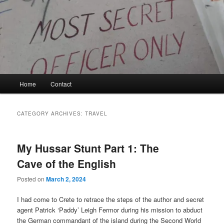
Skip
Skip
to
to
primary
secondary
content
content
Kyle Glover History
Main
Home
Contact
menu
CATEGORY ARCHIVES:
TRAVEL
My Hussar Stunt Part 1: The
Cave of the English
Posted on
March 2, 2024
I had come to Crete to retrace the steps of the author and secret
agent Patrick ‘Paddy’ Leigh Fermor during his mission to abduct
the German commandant of the island during the Second World