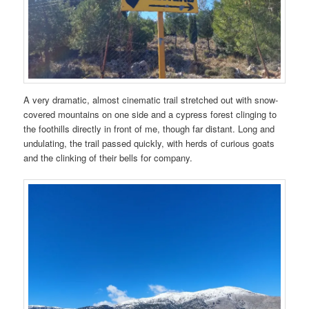
A very dramatic, almost cinematic trail stretched out with snow-
covered mountains on one side and a cypress forest clinging to
the foothills directly in front of me, though far distant. Long and
undulating, the trail passed quickly, with herds of curious goats
and the clinking of their bells for company.