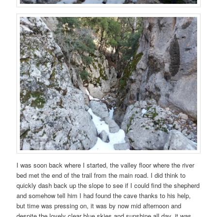
I was soon back where I started, the valley floor where the river
bed met the end of the trail from the main road. I did think to
quickly dash back up the slope to see if I could find the shepherd
and somehow tell him I had found the cave thanks to his help,
but time was pressing on, it was by now mid afternoon and
despite the lovely clear blue skies and sunshine all day, it was