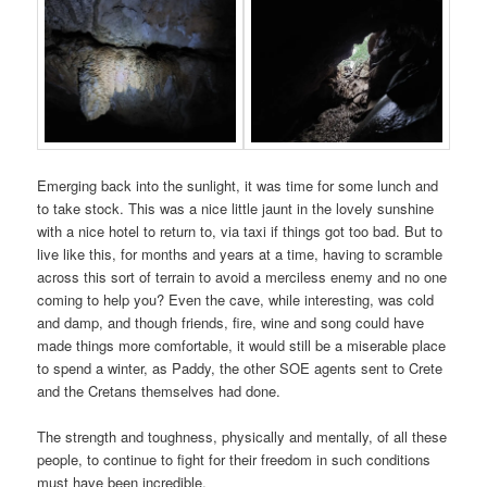
Emerging back into the sunlight, it was time for some lunch and
to take stock. This was a nice little jaunt in the lovely sunshine
with a nice hotel to return to, via taxi if things got too bad. But to
live like this, for months and years at a time, having to scramble
across this sort of terrain to avoid a merciless enemy and no one
coming to help you? Even the cave, while interesting, was cold
and damp, and though friends, fire, wine and song could have
made things more comfortable, it would still be a miserable place
to spend a winter, as Paddy, the other SOE agents sent to Crete
and the Cretans themselves had done.
The strength and toughness, physically and mentally, of all these
people, to continue to fight for their freedom in such conditions
must have been incredible.