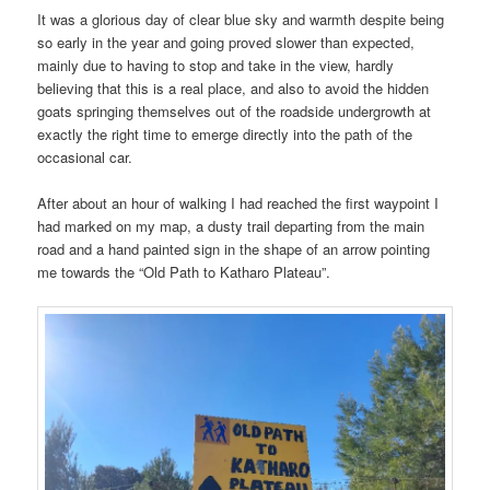
It was a glorious day of clear blue sky and warmth despite being
so early in the year and going proved slower than expected,
mainly due to having to stop and take in the view, hardly
believing that this is a real place, and also to avoid the hidden
goats springing themselves out of the roadside undergrowth at
exactly the right time to emerge directly into the path of the
occasional car.
After about an hour of walking I had reached the first waypoint I
had marked on my map, a dusty trail departing from the main
road and a hand painted sign in the shape of an arrow pointing
me towards the “Old Path to Katharo Plateau”.