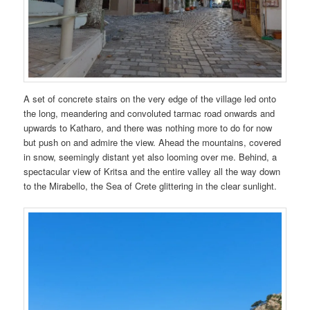
A set of concrete stairs on the very edge of the village led onto
the long, meandering and convoluted tarmac road onwards and
upwards to Katharo, and there was nothing more to do for now
but push on and admire the view. Ahead the mountains, covered
in snow, seemingly distant yet also looming over me. Behind, a
spectacular view of Kritsa and the entire valley all the way down
to the Mirabello, the Sea of Crete glittering in the clear sunlight.