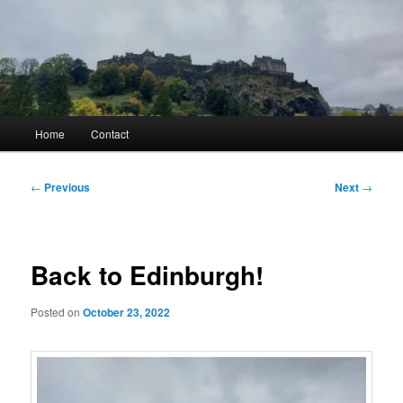
Skip
to
primary
content
Kyle Glover History
Main
Home
Contact
menu
Post
←
Previous
Next
→
navigation
Back to Edinburgh!
Posted on
October 23, 2022