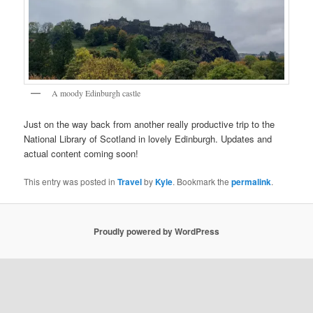
A moody Edinburgh castle
Just on the way back from another really productive trip to the
National Library of Scotland in lovely Edinburgh. Updates and
actual content coming soon!
This entry was posted in
Travel
by
Kyle
. Bookmark the
permalink
.
Proudly powered by WordPress