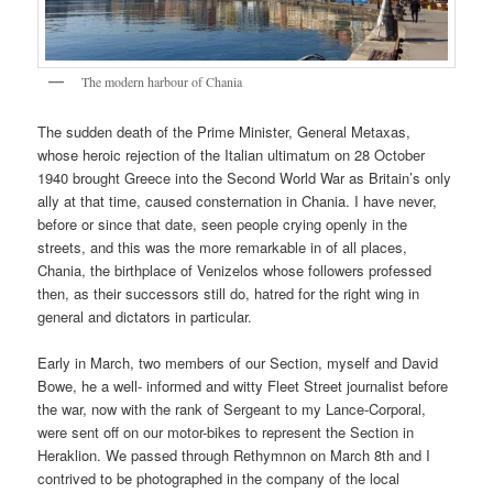
The modern harbour of Chania
The sudden death of the Prime Minister, General Metaxas,
whose heroic rejection of the Italian ultimatum on 28 October
1940 brought Greece into the Second World War as Britain’s only
ally at that time, caused consternation in Chania. I have never,
before or since that date, seen people crying openly in the
streets, and this was the more remarkable in of all places,
Chania, the birthplace of Venizelos whose followers professed
then, as their successors still do, hatred for the right wing in
general and dictators in particular.
Early in March, two members of our Section, myself and David
Bowe, he a well- informed and witty Fleet Street journalist before
the war, now with the rank of Sergeant to my Lance-Corporal,
were sent off on our motor-bikes to represent the Section in
Heraklion. We passed through Rethymnon on March 8th and I
contrived to be photographed in the company of the local