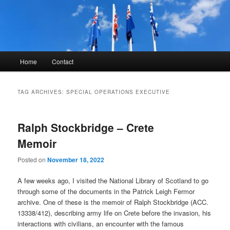
Skip
Skip
to
to
primary
secondary
content
content
Kyle Glover History
Main
Home
Contact
menu
TAG ARCHIVES:
SPECIAL OPERATIONS EXECUTIVE
Ralph Stockbridge – Crete
Memoir
Posted on
November 18, 2022
A few weeks ago, I visited the National Library of Scotland to go
through some of the documents in the Patrick Leigh Fermor
archive. One of these is the memoir of Ralph Stockbridge (ACC.
13338/412), describing army life on Crete before the invasion, his
interactions with civilians, an encounter with the famous