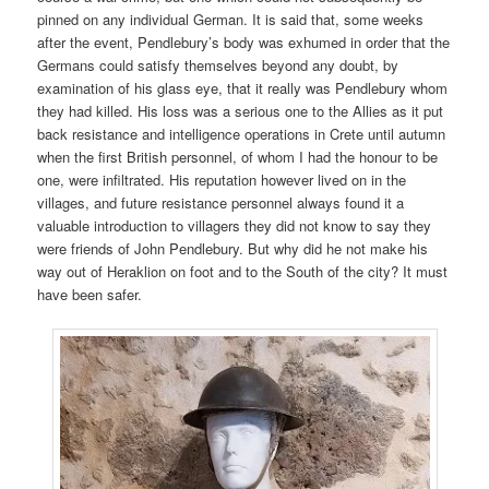
pinned on any individual German. It is said that, some weeks
after the event, Pendlebury’s body was exhumed in order that the
Germans could satisfy themselves beyond any doubt, by
examination of his glass eye, that it really was Pendlebury whom
they had killed. His loss was a serious one to the Allies as it put
back resistance and intelligence operations in Crete until autumn
when the first British personnel, of whom I had the honour to be
one, were infiltrated. His reputation however lived on in the
villages, and future resistance personnel always found it a
valuable introduction to villagers they did not know to say they
were friends of John Pendlebury. But why did he not make his
way out of Heraklion on foot and to the South of the city? It must
have been safer.