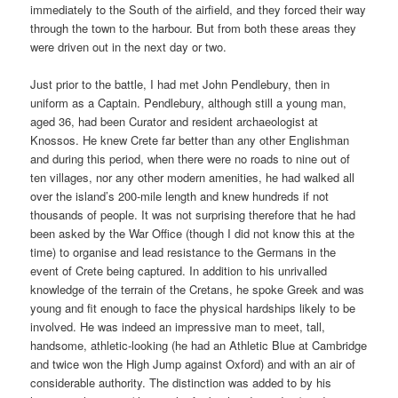
immediately to the South of the airfield, and they forced their way
through the town to the harbour. But from both these areas they
were driven out in the next day or two.
Just prior to the battle, I had met John Pendlebury, then in
uniform as a Captain. Pendlebury, although still a young man,
aged 36, had been Curator and resident archaeologist at
Knossos. He knew Crete far better than any other Englishman
and during this period, when there were no roads to nine out of
ten villages, nor any other modern amenities, he had walked all
over the island’s 200-mile length and knew hundreds if not
thousands of people. It was not surprising therefore that he had
been asked by the War Office (though I did not know this at the
time) to organise and lead resistance to the Germans in the
event of Crete being captured. In addition to his unrivalled
knowledge of the terrain of the Cretans, he spoke Greek and was
young and fit enough to face the physical hardships likely to be
involved. He was indeed an impressive man to meet, tall,
handsome, athletic-looking (he had an Athletic Blue at Cambridge
and twice won the High Jump against Oxford) and with an air of
considerable authority. The distinction was added to by his