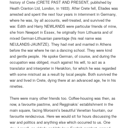
history of Crete (CRETE PAST AND PRESENT, published by
Heath Cranton Ltd, London, in 1933). After Crete fell, Eliades was
arrested and spent the next four years in internment in Germany,
where he was, by all accounts, well-treated, and survived the
war. Edith and Harry NEWLANDS were particular friends of mine,
she from Newport in Essex, he originally from Lithuania and of
mixed German-Lithuanian parentage (his real name was
NEULANDS-JAUNTZE). They had met and married in Athens
before the war where he ran a dancing school. They were kind
and gentle people. He spoke German, of course, and during the
occupation was obliged, much against his will, to act as a
translator and interpreter in Heraklion, for which he was regarded
with some mistrust as a result by local people. Both survived the
war and lived in Crete, dying there at an advanced age, he in his
nineties.
There were many other friends too. Coffee-housing was then, as
now, a favourite pastime, and Regginakis’ establishment in the
main square, facing Morosini’s beautiful Venetian fountain, our
favourite rendezvous. Here we would sit for hours discussing the
war and politics and anything else which occurred to us. One