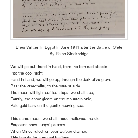
Lines Written in Egypt in June 1941 after the Battle of Crete
By Ralph Stockbridge
We will go out, hand in hand, from the torn sad streets
Into the cool night;
Hand in hand, we will go up, through the dark olive-grove,
Past the vine-trellis, to the bare hillside.
The moon will light our footsteps; we shall see,
Faintly, the snow-gleam on the mountain-side,
Pale gold bars on the gently heaving sea.
This same moon, we shall muse, hallowed the old
Forgotten priest-kings’ palaces
When Minos ruled, on ever Europe claimed
This beauty for a natural heritage.