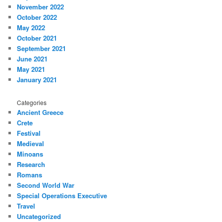
November 2022
October 2022
May 2022
October 2021
September 2021
June 2021
May 2021
January 2021
Categories
Ancient Greece
Crete
Festival
Medieval
Minoans
Research
Romans
Second World War
Special Operations Executive
Travel
Uncategorized