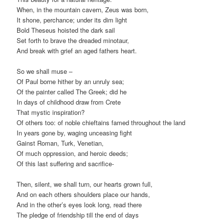
When, in the mountain cavern, Zeus was born,
It shone, perchance; under its dim light
Bold Theseus hoisted the dark sail
Set forth to brave the dreaded minotaur,
And break with grief an aged fathers heart.
So we shall muse –
Of Paul borne hither by an unruly sea;
Of the painter called The Greek; did he
In days of childhood draw from Crete
That mystic inspiration?
Of others too: of noble chieftains famed throughout the land
In years gone by, waging unceasing fight
Gainst Roman, Turk, Venetian,
Of much oppression, and heroic deeds;
Of this last suffering and sacrifice-
Then, silent, we shall turn, our hearts grown full,
And on each others shoulders place our hands,
And in the other’s eyes look long, read there
The pledge of friendship till the end of days