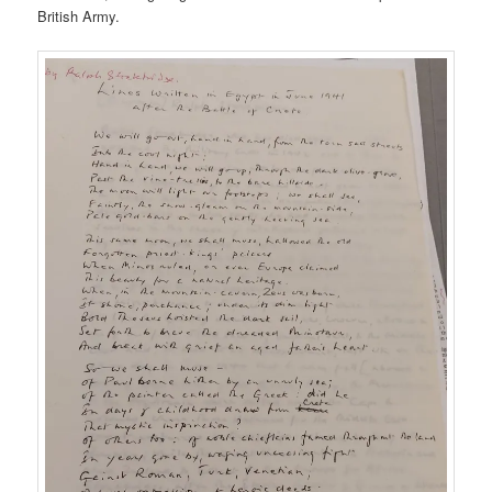
British Army.