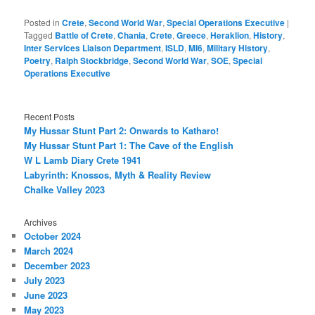
Posted in
Crete
,
Second World War
,
Special Operations Executive
|
Tagged
Battle of Crete
,
Chania
,
Crete
,
Greece
,
Heraklion
,
History
,
Inter Services Liaison Department
,
ISLD
,
MI6
,
Military History
,
Poetry
,
Ralph Stockbridge
,
Second World War
,
SOE
,
Special
Operations Executive
Recent Posts
My Hussar Stunt Part 2: Onwards to Katharo!
My Hussar Stunt Part 1: The Cave of the English
W L Lamb Diary Crete 1941
Labyrinth: Knossos, Myth & Reality Review
Chalke Valley 2023
Archives
October 2024
March 2024
December 2023
July 2023
June 2023
May 2023