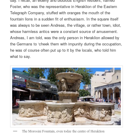
day. I recall, an elderly and bibulous English resident, named
Foster, who was the representative in Heraklion of the Eastern
Telegraph Company, stuffed with oranges the mouth of the
fountain lions in a sudden fit of enthusiasm. In the square itself
was always to be seen Andreas, the village, or rather town, idiot,
whose harmless antics were a constant source of amusement.
Andreas, I am told, was the only person in Heraklion allowed by
the Germans to ‘cheek them with impunity during the occupation,
he was of course often put up to it by the locals, who told him
what to say.
The Morosini Fountain, even today the centre of Heraklion