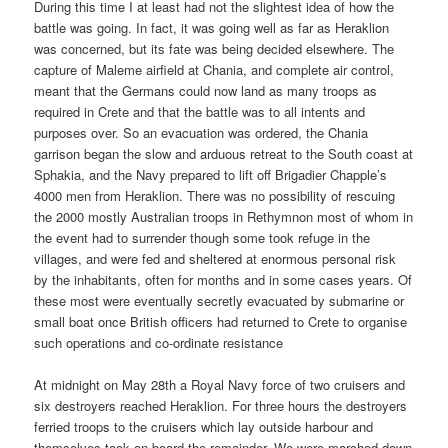
During this time I at least had not the slightest idea of how the
battle was going. In fact, it was going well as far as Heraklion
was concerned, but its fate was being decided elsewhere. The
capture of Maleme airfield at Chania, and complete air control,
meant that the Germans could now land as many troops as
required in Crete and that the battle was to all intents and
purposes over. So an evacuation was ordered, the Chania
garrison began the slow and arduous retreat to the South coast at
Sphakia, and the Navy prepared to lift off Brigadier Chapple’s
4000 men from Heraklion. There was no possibility of rescuing
the 2000 mostly Australian troops in Rethymnon most of whom in
the event had to surrender though some took refuge in the
villages, and were fed and sheltered at enormous personal risk
by the inhabitants, often for months and in some cases years. Of
these most were eventually secretly evacuated by submarine or
small boat once British officers had returned to Crete to organise
such operations and co-ordinate resistance
At midnight on May 28th a Royal Navy force of two cruisers and
six destroyers reached Heraklion. For three hours the destroyers
ferried troops to the cruisers which lay outside harbour and
themselves took on board the remainder. We were marched down