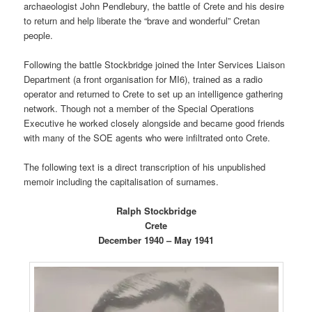
archaeologist John Pendlebury, the battle of Crete and his desire
to return and help liberate the “brave and wonderful” Cretan
people.
Following the battle Stockbridge joined the Inter Services Liaison
Department (a front organisation for MI6), trained as a radio
operator and returned to Crete to set up an intelligence gathering
network. Though not a member of the Special Operations
Executive he worked closely alongside and became good friends
with many of the SOE agents who were infiltrated onto Crete.
The following text is a direct transcription of his unpublished
memoir including the capitalisation of surnames.
Ralph Stockbridge
Crete
December 1940 – May 1941