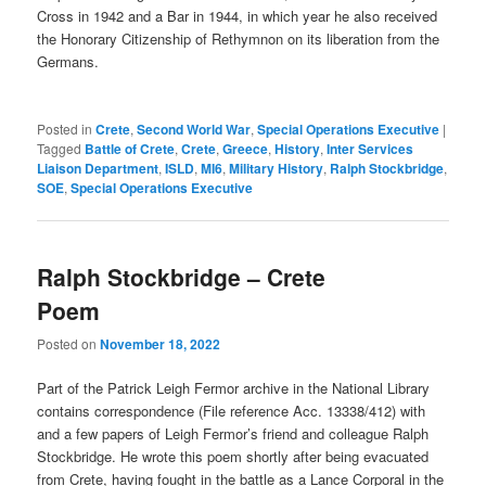
Cross in 1942 and a Bar in 1944, in which year he also received
the Honorary Citizenship of Rethymnon on its liberation from the
Germans.
Posted in
Crete
,
Second World War
,
Special Operations Executive
|
Tagged
Battle of Crete
,
Crete
,
Greece
,
History
,
Inter Services
Liaison Department
,
ISLD
,
MI6
,
Military History
,
Ralph Stockbridge
,
SOE
,
Special Operations Executive
Ralph Stockbridge – Crete
Poem
Posted on
November 18, 2022
Part of the Patrick Leigh Fermor archive in the National Library
contains correspondence (File reference Acc. 13338/412) with
and a few papers of Leigh Fermor’s friend and colleague Ralph
Stockbridge. He wrote this poem shortly after being evacuated
from Crete, having fought in the battle as a Lance Corporal in the