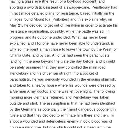
having a glass eye (the result of a boyhood accident) and
sporting a swordstick instead of a swagger-cane. Pendlebury had
in fact made detailed plans for resistance, based initially on the
villages round Mount Ida (Psilorites) and this explains why, on
May 21, he decided to get out of Heraklion in order to activate his
resistance organisation, possibly, while the battle was still in
progress and its outcome undecided. What has never been
explained, and I for one have never been able to understand, is
why so intelligent a man chose to leave the town by the West, or
Chania Gate, and by car. All of us had seen the parachutists
landing in the area beyond the Gate the day before, and it could
be safely assumed that they now controlled the main road
Pendlebury and his driver ran straight into a pocket of
parachutists, he was seriously wounded in the ensuing skirmish,
and taken to a nearby house where his wounds were dressed by
a German Army doctor, and he was left overnight. The following
morning more Germans returned, and Pendlebury was taken
outside and shot. The assumption is that he had been identified
by the Germans as potentially their most dangerous opponent in
Crete and that they decided to eliminate him there and then. To
shoot a wounded and defenceless enemy in cold blood was of
course a war-crime, but one which could not subsequently be