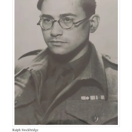
Ralph Stockbridge