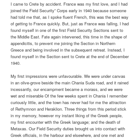
I came to Crete by accident. France was my first love, and I had
joined the Field Security” Corps early in 1940 because someone
had told me that, as I spoke fluent French, this was the best way
of getting to France quickly. But, just as France was falling, I had
found myself in one of the first Field Security Sections sent to
the Middle East. Fate again intervened, this time in the shape of
appendicitis, to prevent me joining the Section in Northern
Greece and being involved in the subsequent retreat. Instead, I
found myself in the Section sent to Crete at the end of December
1940.
My first impressions were unfavourable. We were under canvas
in an olive-grove beside the main Chania Suda road, and it rained
incessantly, our encampment became a morass, and we were
wet and miserable Of the few weeks spent in Chania I remember
curiously little, and the town has never had for me the attraction
of Rethymnon and Heraklion. Three things from this period stick
in my memory, however my instant liking of the Greek people,
my first encounter with the Greek language; and the death of
Metaxas. Our Field Security duties brought us into contact with
Greek officials, in the harbour and elsewhere, and one met and