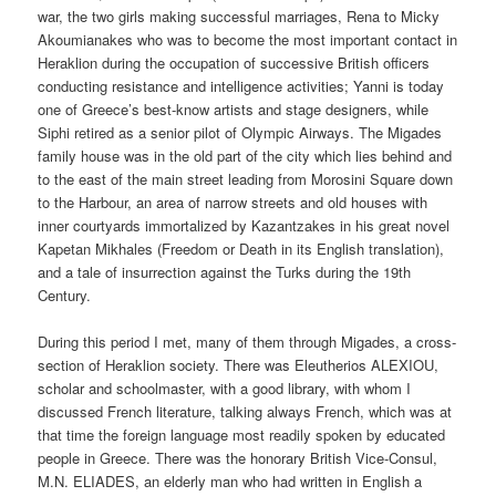
war, the two girls making successful marriages, Rena to Micky
Akoumianakes who was to become the most important contact in
Heraklion during the occupation of successive British officers
conducting resistance and intelligence activities; Yanni is today
one of Greece’s best-know artists and stage designers, while
Siphi retired as a senior pilot of Olympic Airways. The Migades
family house was in the old part of the city which lies behind and
to the east of the main street leading from Morosini Square down
to the Harbour, an area of narrow streets and old houses with
inner courtyards immortalized by Kazantzakes in his great novel
Kapetan Mikhales (Freedom or Death in its English translation),
and a tale of insurrection against the Turks during the 19th
Century.
During this period I met, many of them through Migades, a cross-
section of Heraklion society. There was Eleutherios ALEXIOU,
scholar and schoolmaster, with a good library, with whom I
discussed French literature, talking always French, which was at
that time the foreign language most readily spoken by educated
people in Greece. There was the honorary British Vice-Consul,
M.N. ELIADES, an elderly man who had written in English a