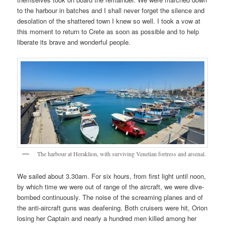
to the harbour in batches and I shall never forget the silence and
desolation of the shattered town I knew so well. I took a vow at
this moment to return to Crete as soon as possible and to help
liberate its brave and wonderful people.
The harbour at Heraklion, with surviving Venetian fortress and arsenal.
We sailed about 3.30am. For six hours, from first light until noon,
by which time we were out of range of the aircraft, we were dive-
bombed continuously. The noise of the screaming planes and of
the anti-aircraft guns was deafening. Both cruisers were hit, Orion
losing her Captain and nearly a hundred men killed among her