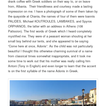
drank coffee with Greek soldiers on their way to, or on leave
from, Albania. Their friendliness and courtesy made a lasting
impression on me. I have a photograph of some of them taken by
the quayside at Chania, the names of four of them were loannis
PALIDES, Michael KOUTROULES, LAMBAKES, and Spyros
ORPHANOS, the latter with an address in Athens (108
Patission). The first words of Greek which I heard completely
mystified me. They were of a peasant woman shouting at her
small boy behind our tents, and she appeared to be saying
“Come here at once, Adonis”. As the child was not particularly
beautiful I thought this otherwise charming survival of a name
from classical times somewhat inappropriate, and it took me
some time to work out that his mother was really calling him
Antoni (Tony in English) and even longer to learn that the accent
is on the first syllable of the name Adonis in Greek.