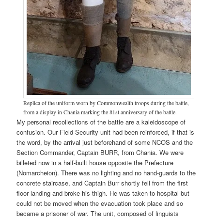
Replica of the uniform worn by Commonwealth troops during the battle,
from a display in Chania marking the 81st anniversary of the battle.
My personal recollections of the battle are a kaleidoscope of
confusion. Our Field Security unit had been reinforced, if that is
the word, by the arrival just beforehand of some NCOS and the
Section Commander, Captain BURR, from Chania. We were
billeted now in a half-built house opposite the Prefecture
(Nomarcheion). There was no lighting and no hand-guards to the
concrete staircase, and Captain Burr shortly fell from the first
floor landing and broke his thigh. He was taken to hospital but
could not be moved when the evacuation took place and so
became a prisoner of war. The unit, composed of linguists