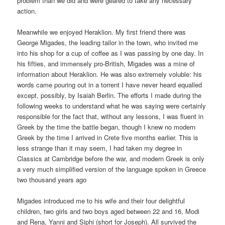
problem than we did and were geared to take any necessary
action.
Meanwhile we enjoyed Heraklion. My first friend there was
George Migades, the leading tailor in the town, who invited me
into his shop for a cup of coffee as I was passing by one day. In
his fifties, and immensely pro-British, Migades was a mine of
information about Heraklion. He was also extremely voluble: his
words came pouring out in a torrent I have never heard equalled
except, possibly, by Isaiah Berlin. The efforts I made during the
following weeks to understand what he was saying were certainly
responsible for the fact that, without any lessons, I was fluent in
Greek by the time the battle began, though I knew no modern
Greek by the time I arrived in Crete five months earlier. This is
less strange than it may seem, I had taken my degree in
Classics at Cambridge before the war, and modern Greek is only
a very much simplified version of the language spoken in Greece
two thousand years ago
Migades introduced me to his wife and their four delightful
children, two girls and two boys aged between 22 and 16, Modi
and Rena, Yanni and Siphi (short for Joseph). All survived the