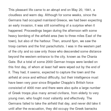
This pleasant life came to an abrupt end on May 20, 1941, a
cloudless and warm day. Although for some weeks, since the
Germans had occupied mainland Greece, we had been expecting
an early invasion, it was still something of a surprise when it
happened. Proceedings began during the afternoon with some
heavy bombing of the airfield area (two to three miles East of the
town), but also of the harbour. Then, around 5pm, we saw the
troop carriers and the first parachutists. I was in the western part
of the city and so saw only those who descended some distance
beyond the western entrance to the city. known as the Chania
Gate. But a total of some 2000 German troops were landed on
this first day, of whom at least half were wiped out by the end of
it. They had, it seems, expected to capture the town and the
airfield at once and without difficulty, but their intelligence must
have been very poor since Brigadier Chapple’s British force
consisted of 4000 men and there were also quite a large number
of Greek troops plus many armed civilians, from elderly to very
young men, who fought most valiantly and effectively. The
Germans failed to take the airfield that day, and never did take it
until after the evacuation, they did occupy the Greek barracks