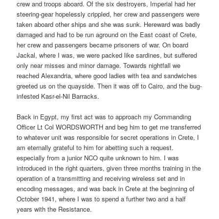
crew and troops aboard. Of the six destroyers, Imperial had her
steering-gear hopelessly crippled, her crew and passengers were
taken aboard other ships and she was sunk. Hereward was badly
damaged and had to be run aground on the East coast of Crete,
her crew and passengers became prisoners of war. On board
Jackal, where I was, we were packed like sardines, but suffered
only near misses and minor damage. Towards nightfall we
reached Alexandria, where good ladies with tea and sandwiches
greeted us on the quayside. Then it was off to Cairo, and the bug-
infested Kasr-el-Nil Barracks.
Back in Egypt, my first act was to approach my Commanding
Officer Lt Col WORDSWORTH and beg him to get me transferred
to whatever unit was responsible for secret operations in Crete, I
am eternally grateful to him for abetting such a request.
especially from a junior NCO quite unknown to him. I was
introduced in the right quarters, given three months training in the
operation of a transmitting and receiving wireless set and in
encoding messages, and was back in Crete at the beginning of
October 1941, where I was to spend a further two and a half
years with the Resistance.