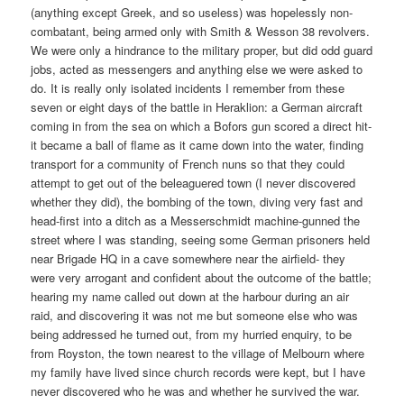
(anything except Greek, and so useless) was hopelessly non-
combatant, being armed only with Smith & Wesson 38 revolvers.
We were only a hindrance to the military proper, but did odd guard
jobs, acted as messengers and anything else we were asked to
do. It is really only isolated incidents I remember from these
seven or eight days of the battle in Heraklion: a German aircraft
coming in from the sea on which a Bofors gun scored a direct hit-
it became a ball of flame as it came down into the water, finding
transport for a community of French nuns so that they could
attempt to get out of the beleaguered town (I never discovered
whether they did), the bombing of the town, diving very fast and
head-first into a ditch as a Messerschmidt machine-gunned the
street where I was standing, seeing some German prisoners held
near Brigade HQ in a cave somewhere near the airfield- they
were very arrogant and confident about the outcome of the battle;
hearing my name called out down at the harbour during an air
raid, and discovering it was not me but someone else who was
being addressed he turned out, from my hurried enquiry, to be
from Royston, the town nearest to the village of Melbourn where
my family have lived since church records were kept, but I have
never discovered who he was and whether he survived the war.