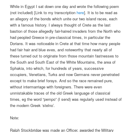
While in Egypt I sat down one day and wrote the following poem
(not included) [Link to my transcription
here
]. It is to be read as
an allegory of the bonds which unite our two island races, each
with a famous history. I always thought of Crete as the last
bastion of those allegedly fair-haired invaders from the North who
had peopled Greece in pre-classical times, in particular the
Dorians. It was noticeable in Crete at that time how many people
had fair hair and blue eves, and noteworthy that nearly all of
these turned out to originate from those mountain fastnesses to
the South and South East of the White Mountains, the area of
Sphakia, into which, for hundreds of years, successive
occupiers, Venetians, Turks and now Germans never penetrated
except to make brief forays. And so the race remained pure,
without intermarriage with foreigners. There were even
unmistakable traces of the old Greek language of classical
times, eg the word “pempo” (I send) was regularly used instead of
the modern Greek ‘stelno’.
Note:
Ralph Stockbridge was made an Officer, awarded the Military