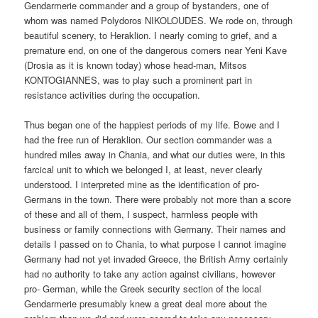
Gendarmerie commander and a group of bystanders, one of
whom was named Polydoros NIKOLOUDES. We rode on, through
beautiful scenery, to Heraklion. I nearly coming to grief, and a
premature end, on one of the dangerous comers near Yeni Kave
(Drosia as it is known today) whose head-man, Mitsos
KONTOGIANNES, was to play such a prominent part in
resistance activities during the occupation.
Thus began one of the happiest periods of my life. Bowe and I
had the free run of Heraklion. Our section commander was a
hundred miles away in Chania, and what our duties were, in this
farcical unit to which we belonged I, at least, never clearly
understood. I interpreted mine as the identification of pro-
Germans in the town. There were probably not more than a score
of these and all of them, I suspect, harmless people with
business or family connections with Germany. Their names and
details I passed on to Chania, to what purpose I cannot imagine
Germany had not yet invaded Greece, the British Army certainly
had no authority to take any action against civilians, however
pro- German, while the Greek security section of the local
Gendarmerie presumably knew a great deal more about the