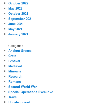
October 2022
May 2022
October 2021
September 2021
June 2021
May 2021
January 2021
Categories
Ancient Greece
Crete
Festival
Medieval
Minoans
Research
Romans
Second World War
Special Operations Executive
Travel
Uncategorized