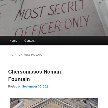
Skip
Skip
to
to
primary
secondary
content
content
Kyle Glover History
Main
Home
Contact
menu
TAG ARCHIVES:
MOSAIC
Chersonissos Roman
Fountain
Posted on
September 30, 2021