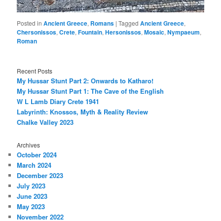
Posted in
Ancient Greece
,
Romans
|
Tagged
Ancient Greece
,
Chersonissos
,
Crete
,
Fountain
,
Hersonissos
,
Mosaic
,
Nympaeum
,
Roman
Recent Posts
My Hussar Stunt Part 2: Onwards to Katharo!
My Hussar Stunt Part 1: The Cave of the English
W L Lamb Diary Crete 1941
Labyrinth: Knossos, Myth & Reality Review
Chalke Valley 2023
Archives
October 2024
March 2024
December 2023
July 2023
June 2023
May 2023
November 2022