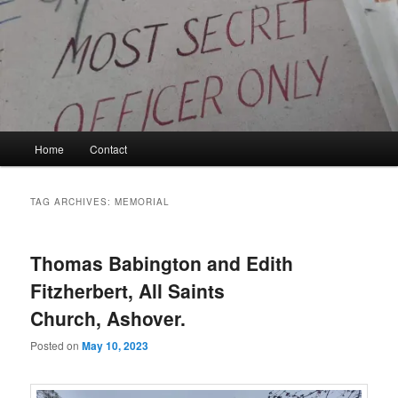
Skip
Skip
to
to
primary
secondary
content
content
Kyle Glover History
Main
Home
Contact
menu
TAG ARCHIVES:
MEMORIAL
Thomas Babington and Edith
Fitzherbert, All Saints
Church, Ashover.
Posted on
May 10, 2023