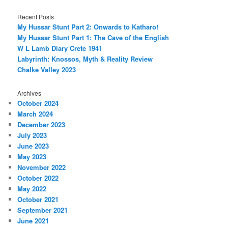
Recent Posts
My Hussar Stunt Part 2: Onwards to Katharo!
My Hussar Stunt Part 1: The Cave of the English
W L Lamb Diary Crete 1941
Labyrinth: Knossos, Myth & Reality Review
Chalke Valley 2023
Archives
October 2024
March 2024
December 2023
July 2023
June 2023
May 2023
November 2022
October 2022
May 2022
October 2021
September 2021
June 2021