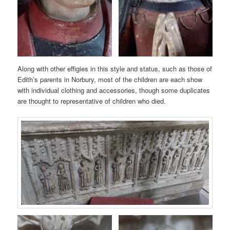
Along with other effigies in this style and status, such as those of
Edith’s parents in Norbury, most of the children are each show
with individual clothing and accessories, though some duplicates
are thought to representative of children who died.