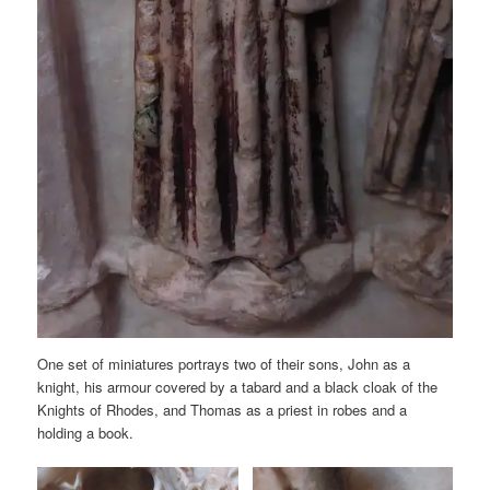
One set of miniatures portrays two of their sons, John as a
knight, his armour covered by a tabard and a black cloak of the
Knights of Rhodes, and Thomas as a priest in robes and a
holding a book.