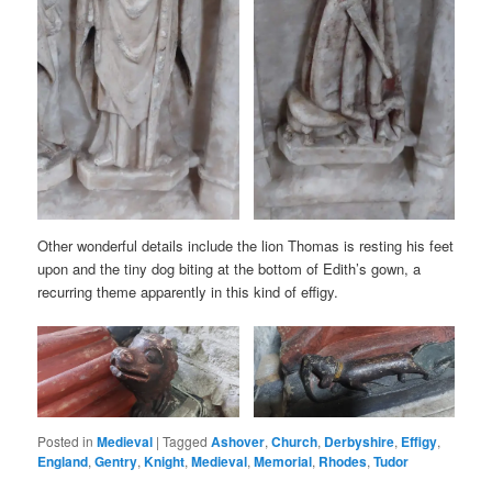
Other wonderful details include the lion Thomas is resting his feet
upon and the tiny dog biting at the bottom of Edith’s gown, a
recurring theme apparently in this kind of effigy.
Posted in
Medieval
|
Tagged
Ashover
,
Church
,
Derbyshire
,
Effigy
,
England
,
Gentry
,
Knight
,
Medieval
,
Memorial
,
Rhodes
,
Tudor