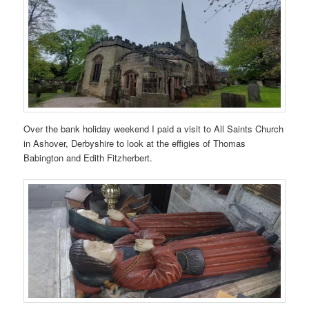
Over the bank holiday weekend I paid a visit to All Saints Church
in Ashover, Derbyshire to look at the effigies of Thomas
Babington and Edith Fitzherbert.