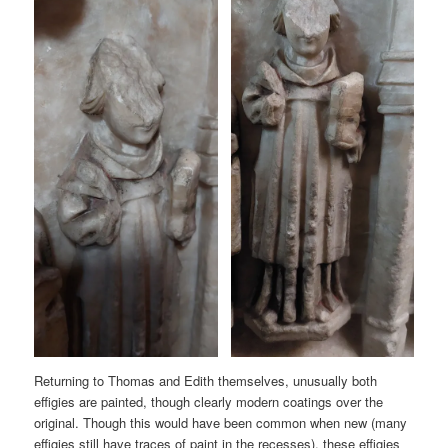
Returning to Thomas and Edith themselves, unusually both
effigies are painted, though clearly modern coatings over the
original. Though this would have been common when new (many
effigies still have traces of paint in the recesses), these effigies