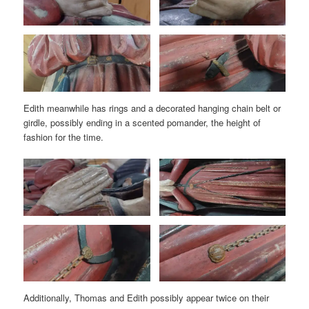
Edith meanwhile has rings and a decorated hanging chain belt or
girdle, possibly ending in a scented pomander, the height of
fashion for the time.
Additionally, Thomas and Edith possibly appear twice on their