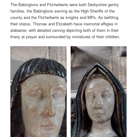
The Babingtons and Fitzherberts were both Derbyshire gentry
families, the Babingtons serving as the High Sheriffs of the
county and the Fitzherberts as knights and MPs. As befitting
their status, Thomas and Elizabeth have memorial effigies in
alabaster, with detailed carving depicting both of them in their
finery at prayer and surrounded by miniatures of their children.