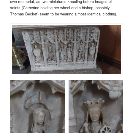
own memorial, as two miniatures kneeling before images of
saints (Catherine holding her wheel and a bishop, possibly
Thomas Becket) seem to be wearing almost identical clothing.