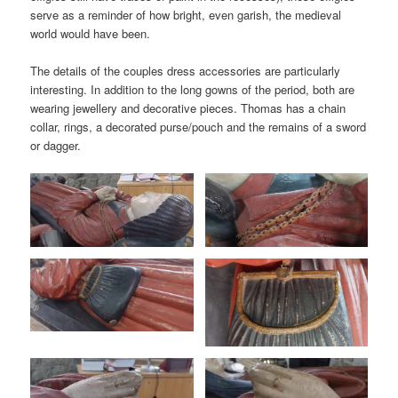
serve as a reminder of how bright, even garish, the medieval
world would have been.
The details of the couples dress accessories are particularly
interesting. In addition to the long gowns of the period, both are
wearing jewellery and decorative pieces. Thomas has a chain
collar, rings, a decorated purse/pouch and the remains of a sword
or dagger.