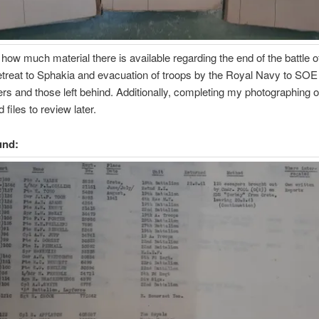
g how much material there is available regarding the end of the battle o
etreat to Sphakia and evacuation of troops by the Royal Navy to SOE
ers and those left behind. Additionally, completing my photographing
 files to review later.
und: