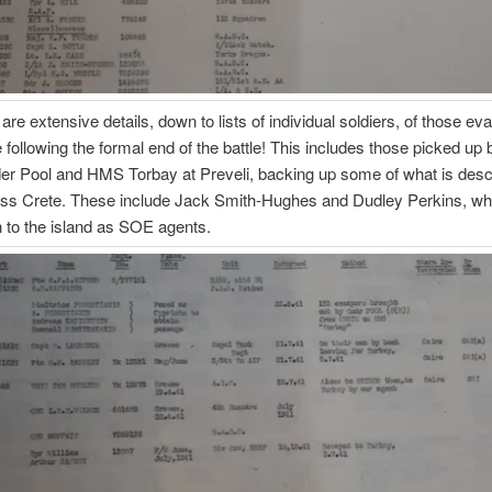
 are extensive details, down to lists of individual soldiers, of those e
 following the formal end of the battle! This includes those picked up 
 Pool and HMS Torbay at Preveli, backing up some of what is descr
ess Crete. These include Jack Smith-Hughes and Dudley Perkins, w
rn to the island as SOE agents.