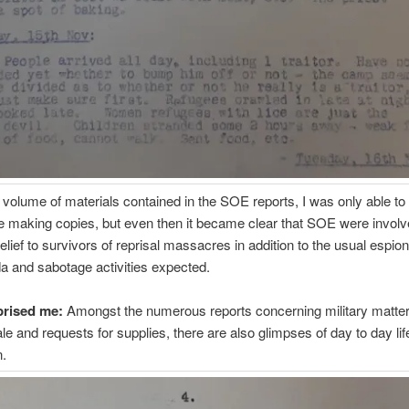
 volume of materials contained in the SOE reports, I was only able t
e making copies, but even then it became clear that SOE were involv
relief to survivors of reprisal massacres in addition to the usual espio
 and sabotage activities expected.
prised me:
Amongst the numerous reports concerning military matte
le and requests for supplies, there are also glimpses of day to day li
n.