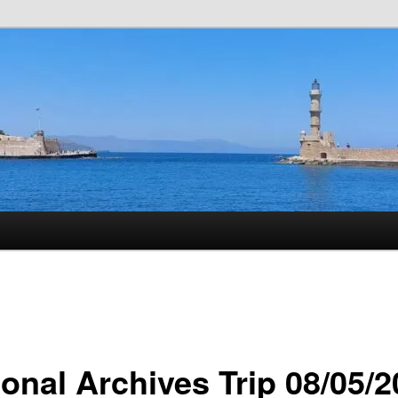
istory
ional Archives Trip 08/05/