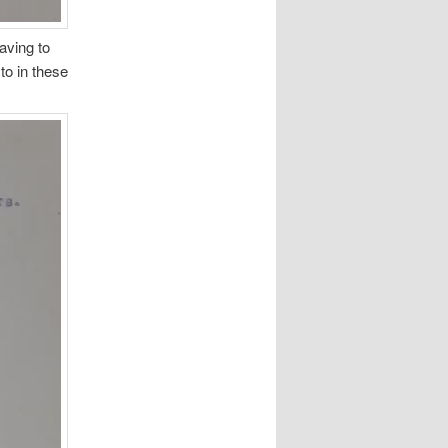
aving to
to in these