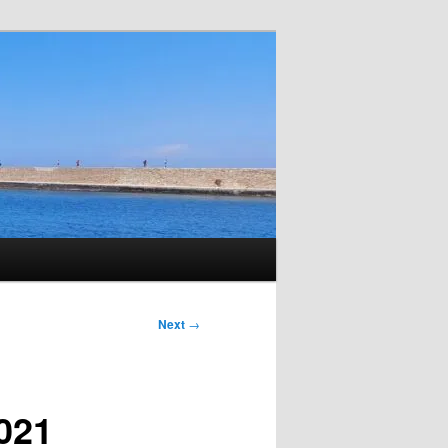
Next
→
2021