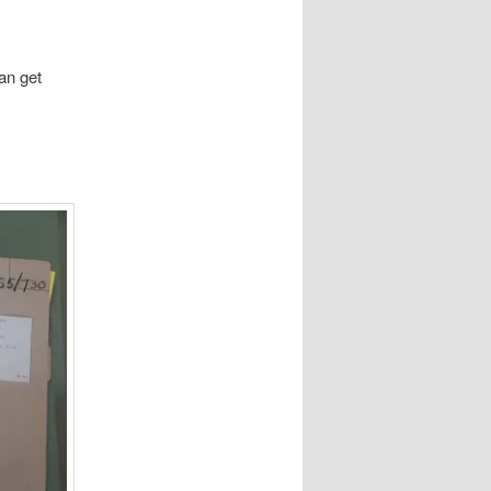
an get