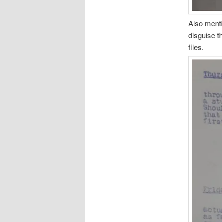
Also menti
disguise t
files.