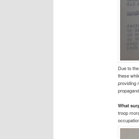
Due to the
these whil
providing 
propaganda
What sur
troop mora
occupatio