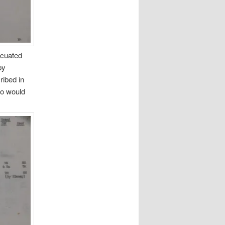
vacuated
by
ibed in
ho would