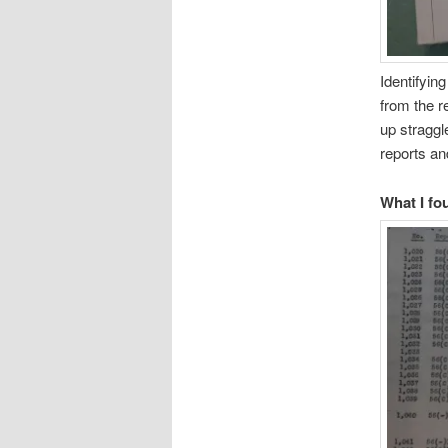
Identifyin
from the r
up straggl
reports and
What I fo