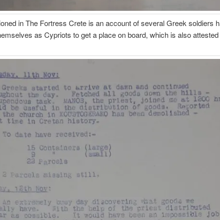
oned in The Fortress Crete is an account of several Greek soldiers h
hemselves as Cypriots to get a place on board, which is also attested 