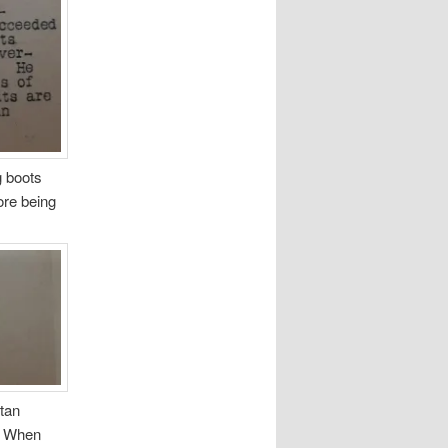
g boots
ore being
etan
s. When