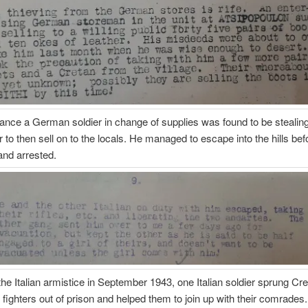
tance a German soldier in change of supplies was found to be stealin
r to then sell on to the locals. He managed to escape into the hills bef
and arrested.
the Italian armistice in September 1943, one Italian soldier sprung Cr
 fighters out of prison and helped them to join up with their comrade