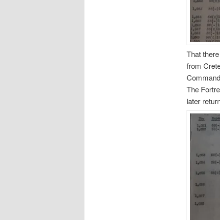
That there
from Crete
Commander
The Fortr
later retu