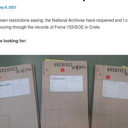
ay 8, 2021
own restrictions easing, the National Archives have reopened and I c
ouring through the records of Force 133/SOE in Crete.
s looking for: