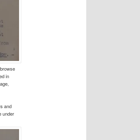
o browse
ed in
nage,
rs and
fe under