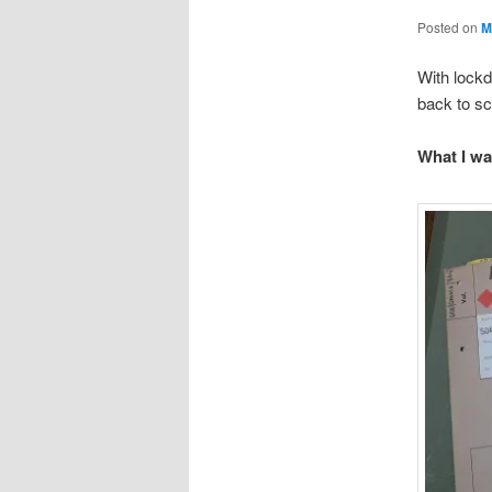
Posted on
M
With lockd
back to sc
What I wa