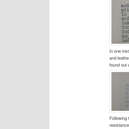
In one ins
and leathe
found out 
Following 
resistance