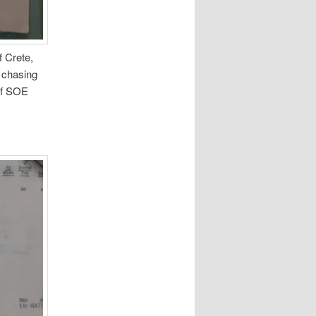
f Crete,
 chasing
 of SOE