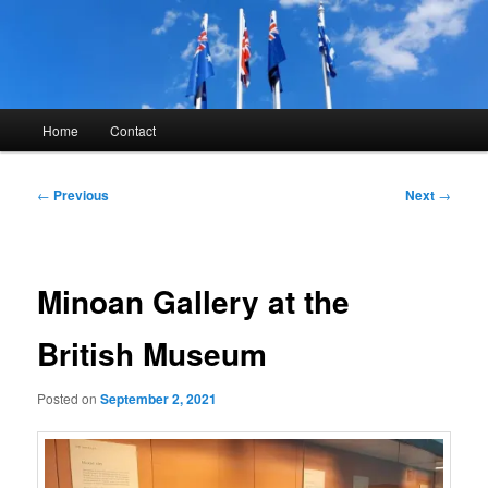
Skip
to
primary
content
Kyle Glover History
Main
Home
Contact
menu
Post
←
Previous
Next
→
navigation
Minoan Gallery at the
British Museum
Posted on
September 2, 2021